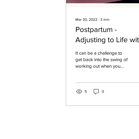
Mar 30, 2022
∙
3
min
Postpartum -
Adjusting to Life wi
Baby!
It can be a challenge to
get back into the swing of
working out when you
have a new baby in the
house. Not to mention
your pre baby...
5
0