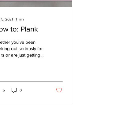
 5, 2021
∙
1
min
ow to: Plank
ether you've been
king out seriously for
rs or are just getting
rted, plank is a great
rcise that can be
pted for all...
5
0