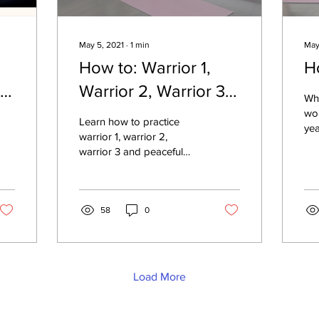
May 5, 2021
∙
1
min
May
How to: Warrior 1,
H
th
Warrior 2, Warrior 3 &
Wh
Peaceful Warrior
wor
Learn how to practice
yea
warrior 1, warrior 2,
sta
warrior 3 and peaceful
exe
warrior yoga poses with
ada
proper alignment.
58
0
Load More