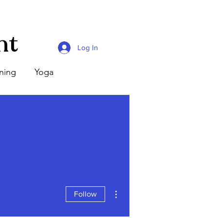
nt
Log In
ining
Yoga
More actions
Follow