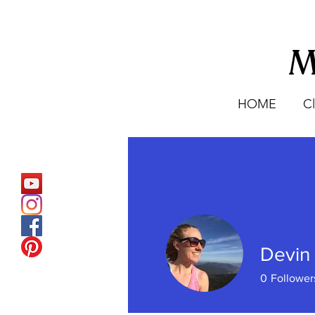
M
HOME
C
Devin
0
Follower