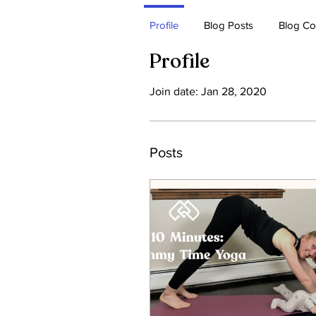
Profile
Blog Posts
Blog C
Profile
Join date: Jan 28, 2020
Posts