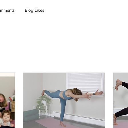
omments
Blog Likes