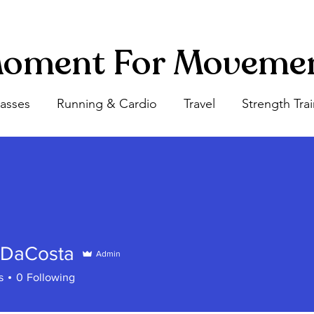
oment For Moveme
lasses
Running & Cardio
Travel
Strength Tra
 DaCosta
Admin
s
0
Following