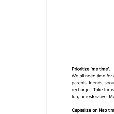
Prioritize ‘me time’
. 
We all need time for
parents, friends, sp
recharge.  Take turn
fun, or restorative. Me
Capitalize on Nap ti