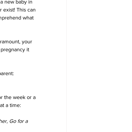
 a new baby in 
 exist! This can 
comprehend what 
aramount, your 
g pregnancy it 
arent: 
or the week or a 
at a time:
er, Go for a 