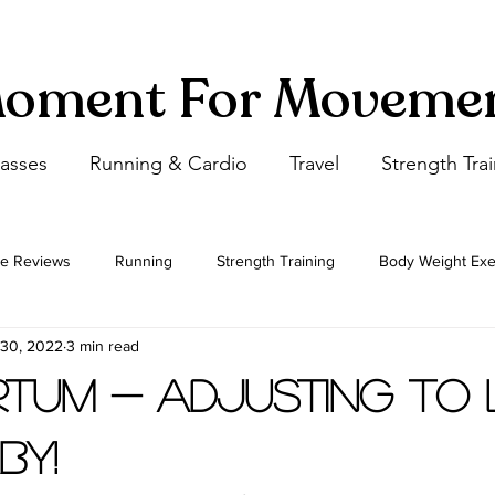
oment For Moveme
lasses
Running & Cardio
Travel
Strength Tra
e Reviews
Running
Strength Training
Body Weight Exe
 30, 2022
3 min read
Flexibility
Cardio
Step by Step Yoga Postures
tum - Adjusting to L
by!