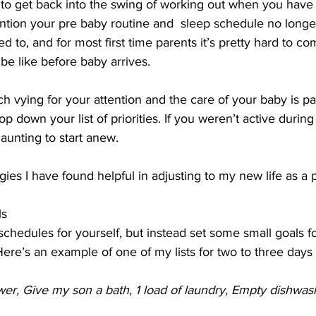
e to get back into the swing of working out when you have
tion your pre baby routine and  sleep schedule no longer
d to, and for most first time parents it’s pretty hard to 
be like before baby arrives. 
h vying for your attention and the care of your baby is p
op down your list of priorities. If you weren’t active durin
unting to start anew. 
ies I have found helpful in adjusting to my new life as a p
ls
schedules for yourself, but instead set some small goals f
Here’s an example of one of my lists for two to three days 
er, Give my son a bath, 1 load of laundry, Empty dishwash