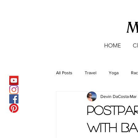
M
HOME
C
All Posts
Travel
Yoga
Rac
Devin DaCosta
Mar
Staying Active Abroad
Hiking
Postpar
with Ba