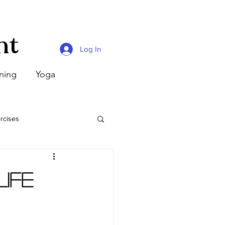
nt
Log In
ining
Yoga
rcises
ife