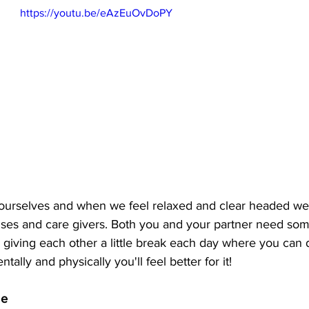
https://youtu.be/eAzEuOvDoPY
 ourselves and when we feel relaxed and clear headed we
ouses and care givers. Both you and your partner need som
s giving each other a little break each day where you can
ntally and physically you'll feel better for it! 
me 