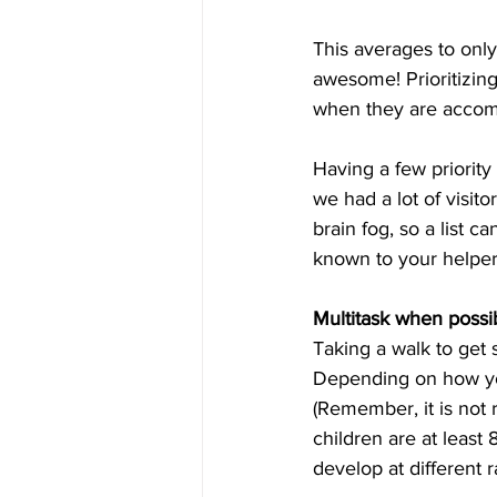
This averages to onl
awesome! Prioritizing
when they are accompl
Having a few priorit
we had a lot of visit
brain fog, so a list 
known to your helper
Multitask when possib
Taking a walk to get 
Depending on how you f
(Remember, it is not 
children are at least 
develop at different ra