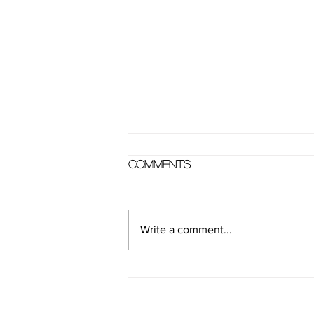
Comments
Write a comment...
How to: Warrior 1,
Warrior 2, Warrior 3 &
Peaceful Warrior