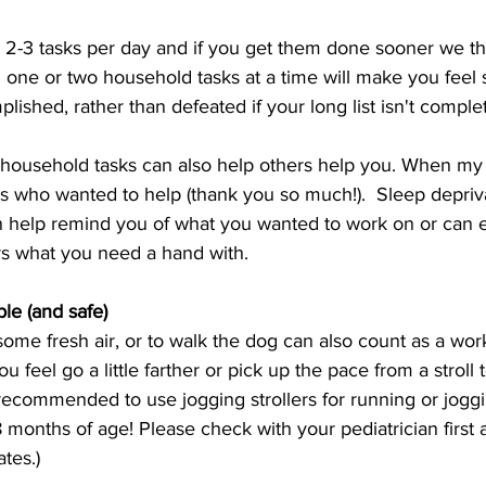
y 2-3 tasks per day and if you get them done sooner we t
 one or two household tasks at a time will make you feel 
ished, rather than defeated if your long list isn't comple
y household tasks can also help others help you. When my
ors who wanted to help (thank you so much!).  Sleep depriva
can help remind you of what you wanted to work on or can e
s what you need a hand with. 
le (and safe) 
some fresh air, or to walk the dog can also count as a wor
eel go a little farther or pick up the pace from a stroll t
recommended to use jogging strollers for running or joggin
8 months of age! Please check with your pediatrician first 
tes.) 