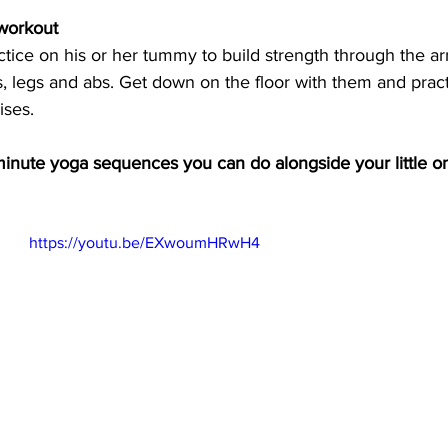
 workout
ice on his or her tummy to build strength through the ar
s, legs and abs. Get down on the floor with them and pra
ses.  
minute yoga sequences you can do alongside your little o
https://youtu.be/EXwoumHRwH4