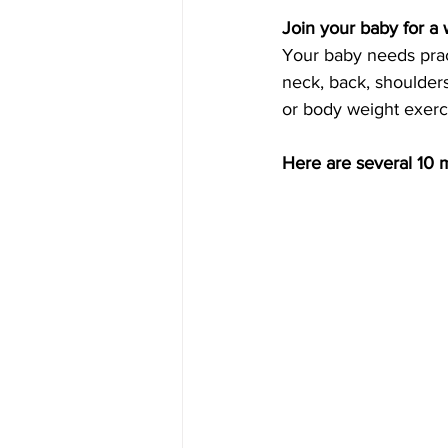
Join your baby for a
Your baby needs pract
neck, back, shoulder
or body weight exerci
Here are several 10 