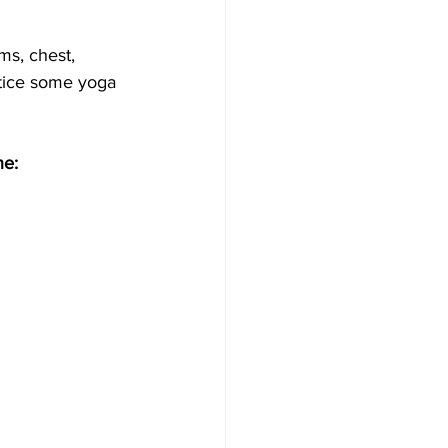
ms, chest, 
ctice some yoga 
ne: