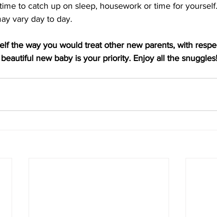
ime to catch up on sleep, housework or time for yourself.
ay vary day to day.
self the way you would treat other new parents, with respe
beautiful new baby is your priority. Enjoy all the snuggles