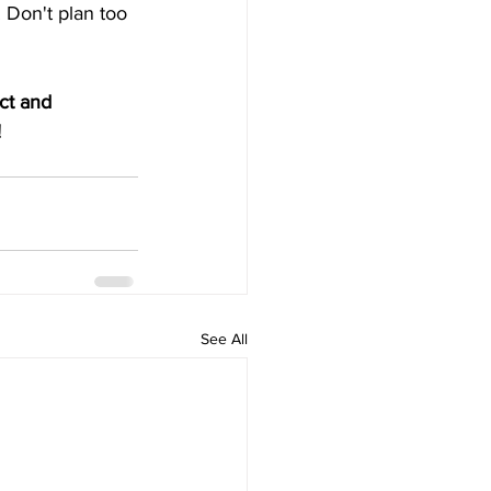
 Don't plan too 
ct and 
!
See All