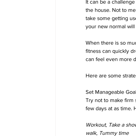
It can be a challeng
the house. Not to men
take some getting use
your new normal will 
When there is so muc
fitness can quickly dr
can feel even more da
Here are some strateg
Set Manageable Goa
Try not to make firm 
few days at as time. 
Workout, Take a show
walk, Tummy time