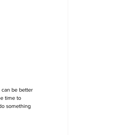
 can be better 
e time to 
 do something 