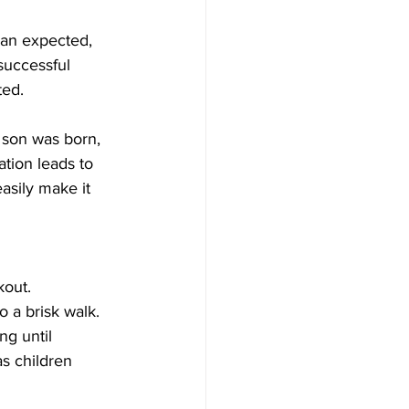
han expected, 
successful 
ted.
 son was born, 
tion leads to 
asily make it 
kout. 
o a brisk walk. 
g until 
as children 