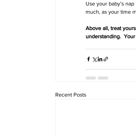
Use your baby’s nap t
much, as your time m
Above all, treat your
understanding.  Your 
Recent Posts